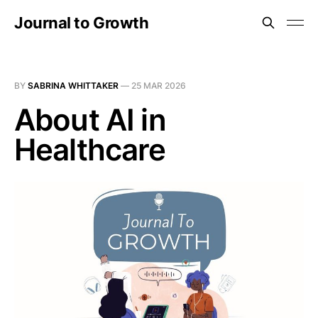
Journal to Growth
BY
SABRINA WHITTAKER
—
25 MAR 2026
About AI in
Healthcare