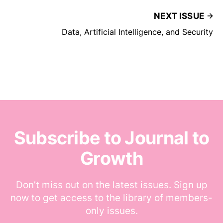
NEXT ISSUE
Data, Artificial Intelligence, and Security
Subscribe to Journal to
Growth
Don’t miss out on the latest issues. Sign up
now to get access to the library of members-
only issues.