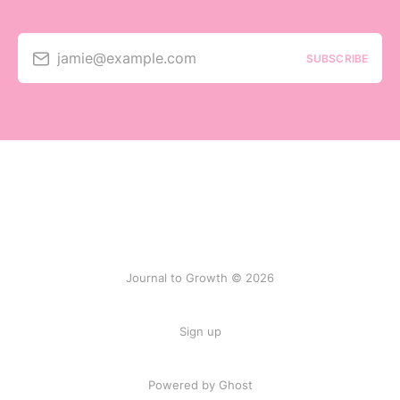
jamie@example.com
SUBSCRIBE
Journal to Growth © 2026
Sign up
Powered by
Ghost