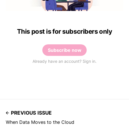
This post is for subscribers only
Subscribe now
Already have an account? Sign in.
PREVIOUS ISSUE
When Data Moves to the Cloud