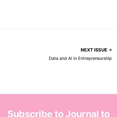
NEXT ISSUE
Data and AI in Entrepreneurship
Subscribe to Journal to