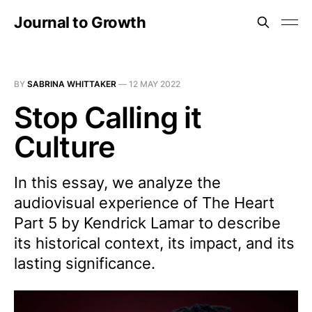
Journal to Growth
BY
SABRINA WHITTAKER
—
12 MAY 2022
Stop Calling it
Culture
In this essay, we analyze the
audiovisual experience of The Heart
Part 5 by Kendrick Lamar to describe
its historical context, its impact, and its
lasting significance.