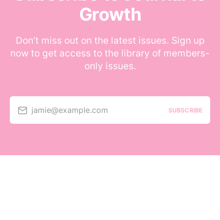
Growth
Don’t miss out on the latest issues. Sign up
now to get access to the library of members-
only issues.
jamie@example.com
SUBSCRIBE