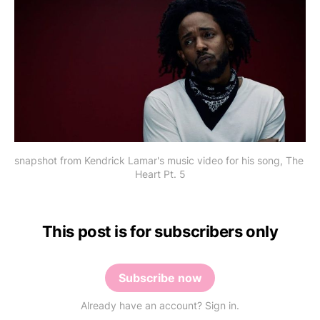
snapshot from Kendrick Lamar's music video for his song, The 
Heart Pt. 5
This post is for subscribers only
Subscribe now
Already have an account? Sign in.