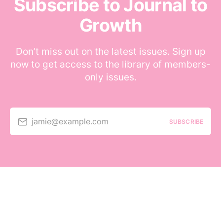
Subscribe to Journal to
Growth
Don’t miss out on the latest issues. Sign up
now to get access to the library of members-
only issues.
jamie@example.com
SUBSCRIBE