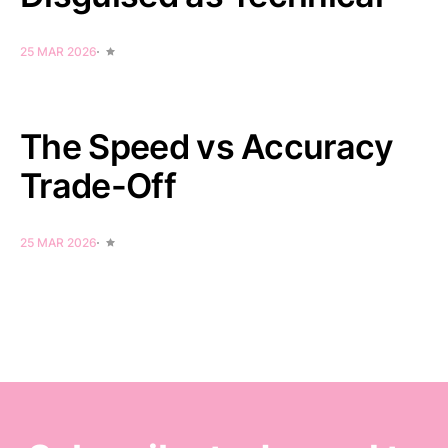
25 MAR 2026
The Speed vs Accuracy
Trade-Off
25 MAR 2026