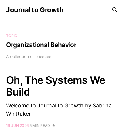
Journal to Growth
TOPIC
Organizational Behavior
A collection of 5 issues
Oh, The Systems We
Build
Welcome to Journal to Growth by Sabrina
Whittaker
19 JUN 2026
5 MIN READ