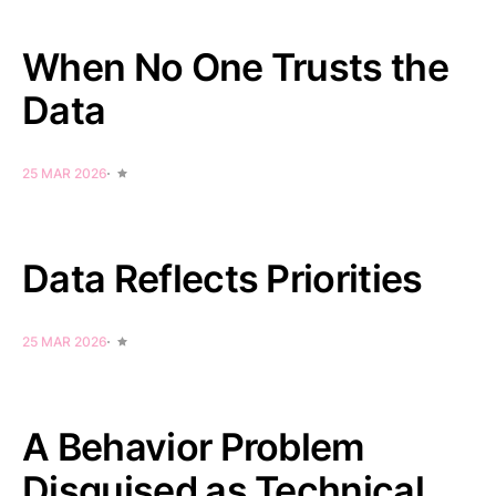
When No One Trusts the
Data
25 MAR 2026
Data Reflects Priorities
25 MAR 2026
A Behavior Problem
Disguised as Technical