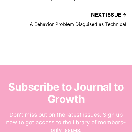
NEXT ISSUE
A Behavior Problem Disguised as Technical
Subscribe to Journal to
Growth
Don’t miss out on the latest issues. Sign up
now to get access to the library of members-
only issues.