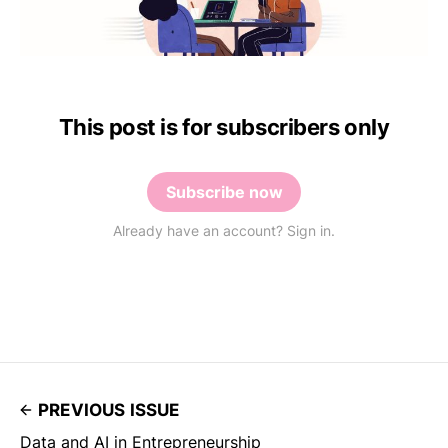
This post is for subscribers only
Subscribe now
Already have an account? Sign in.
PREVIOUS ISSUE
Data and AI in Entrepreneurship