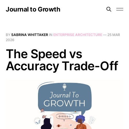
Journal to Growth
BY
SABRINA WHITTAKER
IN
ENTERPRISE ARCHITECTURE
—
25 MAR
2026
The Speed vs
Accuracy Trade-Off