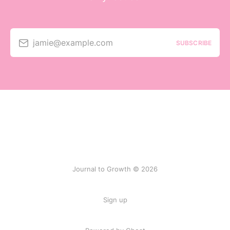
jamie@example.com
SUBSCRIBE
Journal to Growth © 2026
Sign up