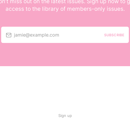
n’t miss out on the latest issues. Sign up now to 
access to the library of members-only issues.
jamie@example.com
SUBSCRIBE
Sign up