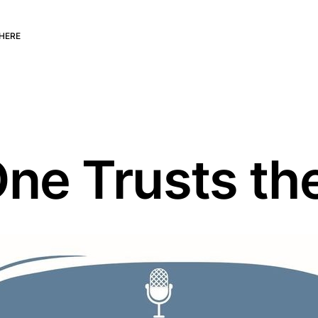
HERE
ne Trusts th