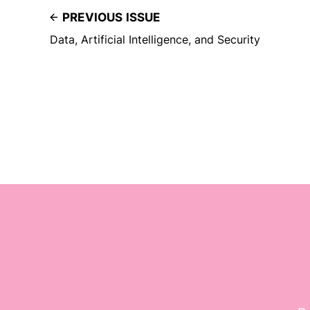
PREVIOUS ISSUE
Data, Artificial Intelligence, and Security