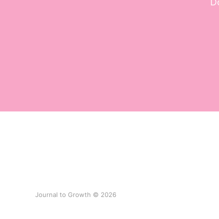
Do
Journal to Growth © 2026