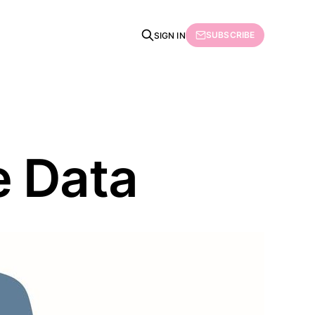
SUBSCRIBE
SIGN IN
e Data