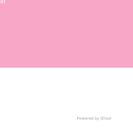
get
Powered by
Ghost