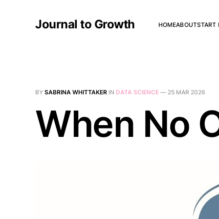
Journal to Growth
HOME
ABOUT
START 
BY
SABRINA WHITTAKER
IN
DATA SCIENCE
—
25 MAR 2026
When No O