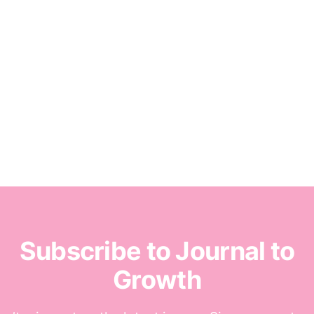
Subscribe to Journal to
Growth