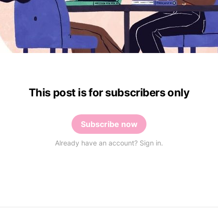
This post is for subscribers only
Subscribe now
Already have an account? Sign in.