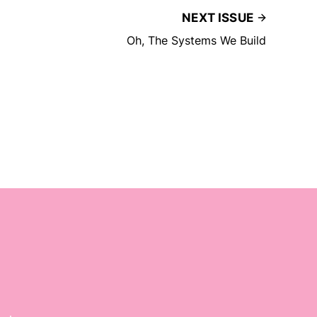
NEXT ISSUE
Oh, The Systems We Build